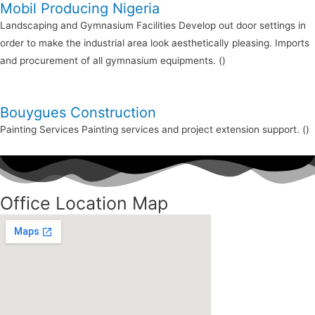
Mobil Producing Nigeria
Landscaping and Gymnasium Facilities Develop out door settings in
order to make the industrial area look aesthetically pleasing. Imports
and procurement of all gymnasium equipments. ()
Bouygues Construction
Painting Services Painting services and project extension support. ()
Office Location Map