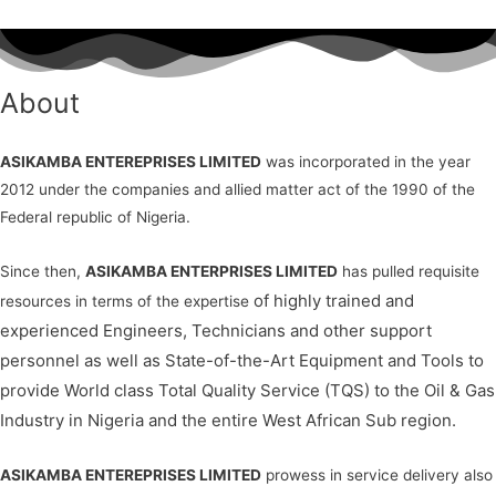
About
ASIKAMBA ENTEREPRISES LIMITED
was incorporated in the year
2012 under the companies and allied matter act of the 1990 of the
Federal republic of Nigeria.
Since then,
ASIKAMBA ENTERPRISES LIMITED
has pulled requisite
of highly trained and
resources in terms of the expertise
experienced Engineers, Technicians and other support
personnel as well as
State-of-the-Art Equipment and Tools to
provide World class Total Quality Service (TQS) to the Oil & Gas
Industry in Nigeria and the entire West African Sub region.
ASIKAMBA ENTEREPRISES LIMITED
prowess in service delivery also