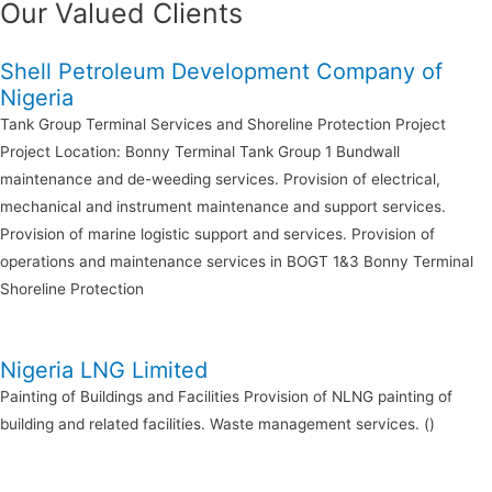
Our Valued Clients
Shell Petroleum Development Company of
Nigeria
Tank Group Terminal Services and Shoreline Protection Project
Project Location: Bonny Terminal Tank Group 1 Bundwall
maintenance and de-weeding services. Provision of electrical,
mechanical and instrument maintenance and support services.
Provision of marine logistic support and services. Provision of
operations and maintenance services in BOGT 1&3 Bonny Terminal
Shoreline Protection
Nigeria LNG Limited
Painting of Buildings and Facilities Provision of NLNG painting of
building and related facilities. Waste management services. ()