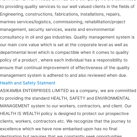
to providing quality services to our well valued clients in the fields of
Engineering, constructions, fabrications, installations, repairs,
marines services/logistics, commissioning, rehabilitation/project
management, security services, waste and environmental
consultancy in oil and gas industries. Quality management system is
our main core value which is set at the corporate level as well as
departmental level which is compactible when it comes to quality
policy of a product , where each individual has a responsibility to
ensure that continual improvement of effectiveness of the quality
management system is adhered to and also reviewed when due.
Health and Safety Statment
ASIKAMBA ENTERPRISES LIMITED as a company, we are committed
to providing the standard HEALTH, SAFETY and ENVIRONMENTAL
MANAGEMENT system to our workers, contractors, and client. Our
HEALTH IS WEALTH policy is designed to protect our prospective
clients, workers, contractors etc. We recognize that the journey to
excellence which we have now embarked upon has no final
destination but requires that we constantly seek opportunities,