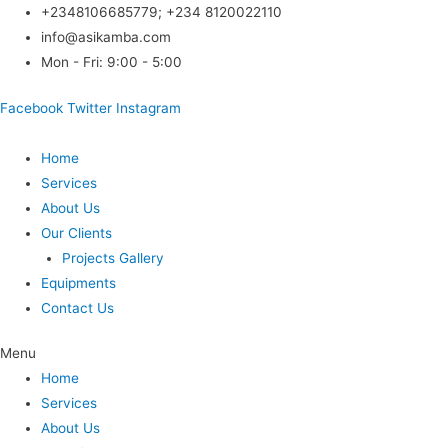
Skip
+2348106685779; +234 8120022110
to
info@asikamba.com
content
Mon - Fri: 9:00 - 5:00
Facebook
Twitter
Instagram
Home
Services
About Us
Our Clients
Projects Gallery
Equipments
Contact Us
Menu
Home
Services
About Us