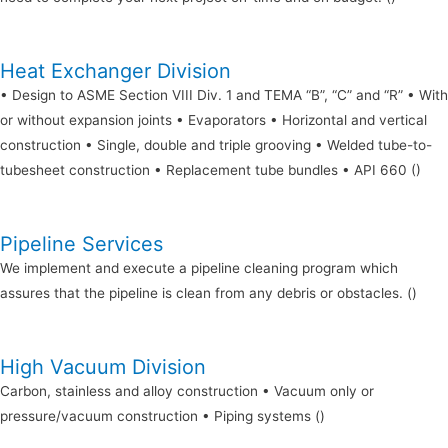
Heat Exchanger Division
• Design to ASME Section VIII Div. 1 and TEMA “B”, “C” and “R” • With
or without expansion joints • Evaporators • Horizontal and vertical
construction • Single, double and triple grooving • Welded tube-to-
tubesheet construction • Replacement tube bundles • API 660 ()
Pipeline Services
We implement and execute a pipeline cleaning program which
assures that the pipeline is clean from any debris or obstacles. ()
High Vacuum Division
Carbon, stainless and alloy construction • Vacuum only or
pressure/vacuum construction • Piping systems ()