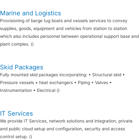
Marine and Logistics
Provisioning of barge tug boats and vessels services to convey
supplies, goods, equipment and vehicles from station to station
which also includes personnel between operational support base and
plant complex. ()
Skid Packages
Fully mounted skid packages incorporating: • Structural skid •
Pressure vessels • heat exchangers • Piping • Valves •
Instrumentation • Electrical ()
IT Services
We provide IT Services, network solutions and integration, private
and public cloud setup and configuration, security and access
control setup. ()