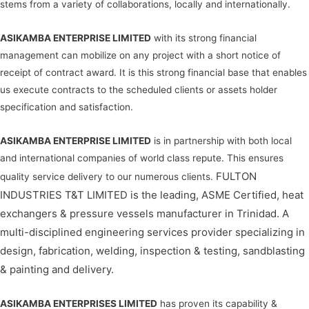
stems from a variety of collaborations, locally and internationally.
ASIKAMBA ENTERPRISE LIMITED
with its strong financial
management can mobilize on any project with a short notice of
receipt of contract award. It is this strong financial base that enables
us execute contracts to the scheduled clients or assets holder
specification and satisfaction.
ASIKAMBA ENTERPRISE LIMITED
is in partnership with both local
and international companies of world class repute. This ensures
FULTON
quality service delivery to our numerous clients.
INDUSTRIES T&T LIMITED is the leading, ASME Certified, heat
exchangers & pressure vessels manufacturer in Trinidad. A
multi-disciplined engineering services provider specializing in
design, fabrication, welding, inspection & testing, sandblasting
& painting and delivery.
ASIKAMBA ENTERPRISES LIMITED
has proven its capability &