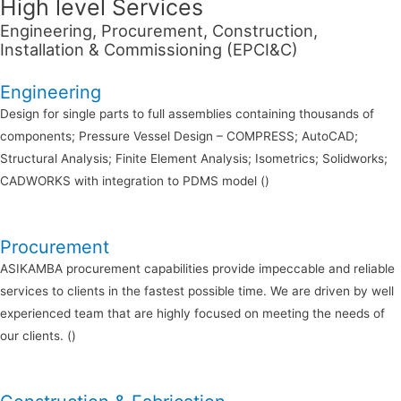
High level Services
Engineering, Procurement, Construction,
Installation & Commissioning (EPCI&C)
Engineering
Design for single parts to full assemblies containing thousands of
components; Pressure Vessel Design – COMPRESS; AutoCAD;
Structural Analysis; Finite Element Analysis; Isometrics; Solidworks;
CADWORKS with integration to PDMS model ()
Procurement
ASIKAMBA procurement capabilities provide impeccable and reliable
services to clients in the fastest possible time. We are driven by well
experienced team that are highly focused on meeting the needs of
our clients. ()