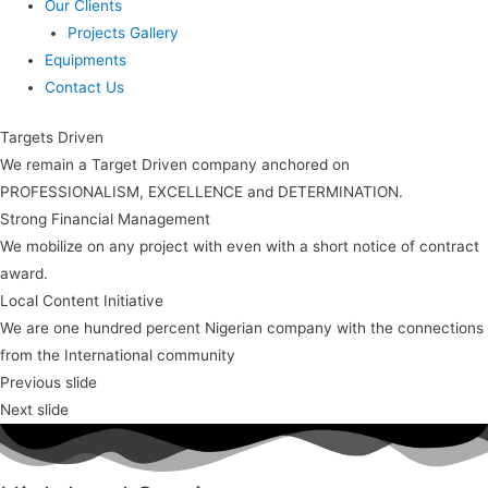
Our Clients
Projects Gallery
Equipments
Contact Us
Targets Driven
We remain a Target Driven company anchored on
PROFESSIONALISM, EXCELLENCE and DETERMINATION.
Strong Financial Management
We mobilize on any project with even with a short notice of contract
award.
Local Content Initiative
We are one hundred percent Nigerian company with the connections
from the International community
Previous slide
Next slide