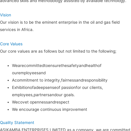
advanced skills and methodology assisted by available technology.
Vision
Our vision is to be the eminent enterprise in the oil and gas field
services in Africa.
Core Values
Our core values are as follows but not limited to the following;
Wearecommittedtoensurethesafetyandhealthof
ouremployeesand
Acommitment to integrity,fairnessandresponsibility
Exhibitionofadeepsenseof passionfor our clients,
employees,partnersandour goals.
Wecovet opennessandrespect
We encourage continuous improvement
Quality Statement
ASIKAMBA ENTERPRISES LIMITED as a company, we are committed