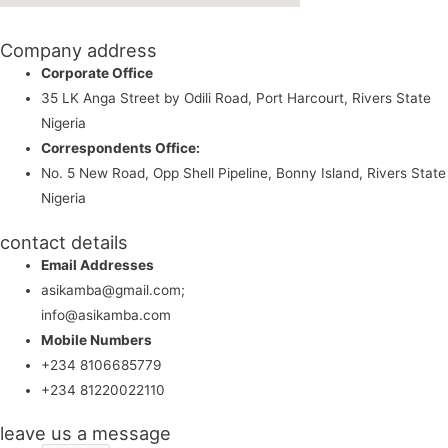
Company address
Corporate Office
35 LK Anga Street by Odili Road, Port Harcourt, Rivers State
Nigeria
Correspondents Office:
No. 5 New Road, Opp Shell Pipeline, Bonny Island, Rivers State
Nigeria
contact details
Email Addresses
asikamba@gmail.com;
info@asikamba.com
Mobile Numbers
+234 8106685779
+234 81220022110
leave us a message