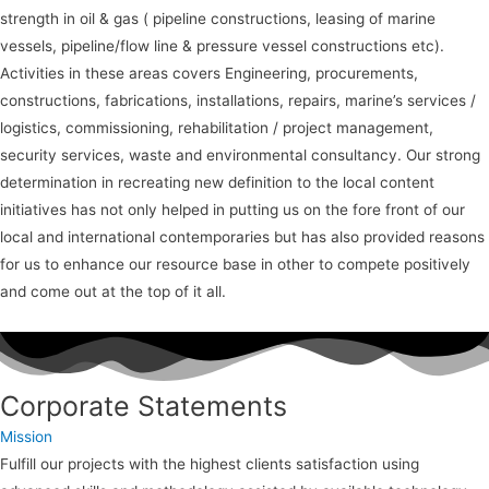
strength in oil & gas ( pipeline constructions, leasing of marine
vessels, pipeline/flow line & pressure vessel constructions etc).
Activities in these areas covers Engineering, procurements,
constructions, fabrications, installations, repairs, marine’s services /
logistics, commissioning, rehabilitation / project management,
security services, waste and environmental consultancy. Our strong
determination in recreating new definition to the local content
initiatives has not only helped in putting us on the fore front of our
local and international contemporaries but has also provided reasons
for us to enhance our resource base in other to compete positively
and come out at the top of it all.
Corporate Statements
Mission
Fulfill our projects with the highest clients satisfaction using