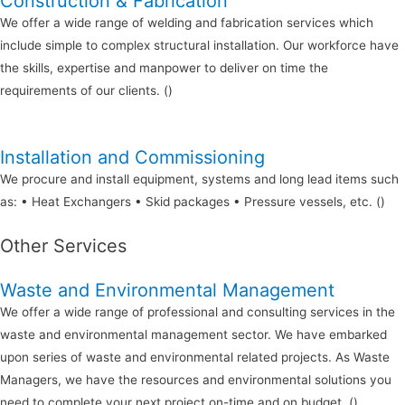
Construction & Fabrication
We offer a wide range of welding and fabrication services which
include simple to complex structural installation. Our workforce have
the skills, expertise and manpower to deliver on time the
requirements of our clients. ()
Installation and Commissioning
We procure and install equipment, systems and long lead items such
as: • Heat Exchangers • Skid packages • Pressure vessels, etc. ()
Other Services
Waste and Environmental Management
We offer a wide range of professional and consulting services in the
waste and environmental management sector. We have embarked
upon series of waste and environmental related projects. As Waste
Managers, we have the resources and environmental solutions you
need to complete your next project on-time and on budget. ()