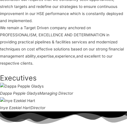
stretch targets and redefine our strategies to ensure continuous
improvement in our HSE performance which is constantly deployed
and implemented.
We remain a Target Driven company anchored on
PROFESSIONALISM, EXCELLENCE AND DETERMINATION in
providing practical pipelines & facilities services and modernized
techniques on cost effective solutions based on our strong financial
management ability,expertise,experience,and excellent to our
respective clients.
Executives
Dappa Pepple Gladys
Managing Director
Inye Ezekiel Hart
Director