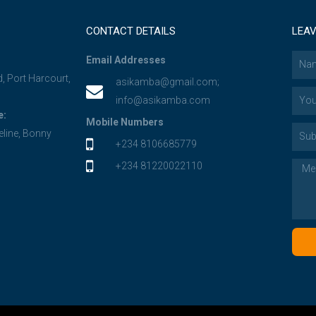
CONTACT DETAILS
LEAV
Email Addresses
d, Port Harcourt,
asikamba@gmail.com;
info@asikamba.com
e:
Mobile Numbers
eline, Bonny
+234 8106685779
+234 81220022110