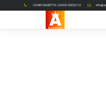
+2348106685779; +234 8120022110
info@a