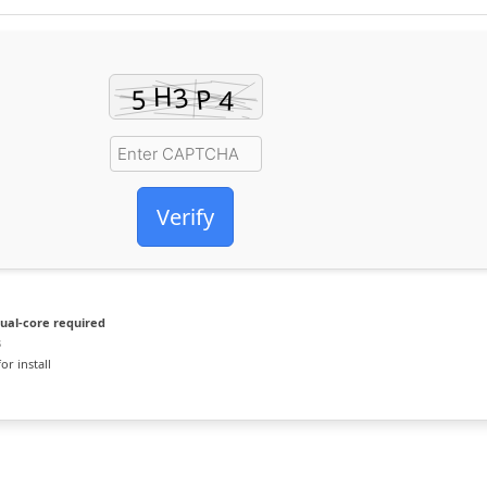
Verify
ual-core required
B
or install