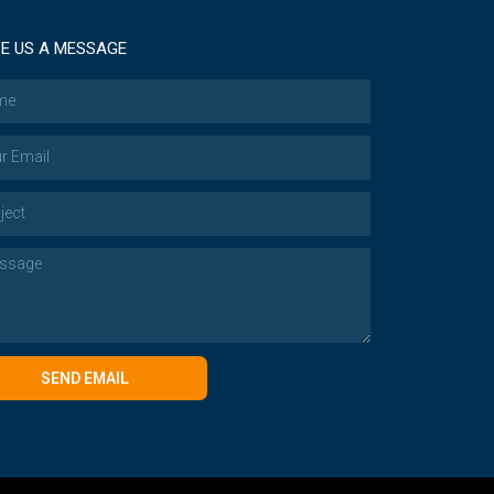
E US A MESSAGE
SEND EMAIL