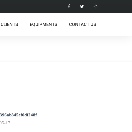
 CLIENTS
EQUIPMENTS
CONTACT US
396ab345cf0df248f
05-17