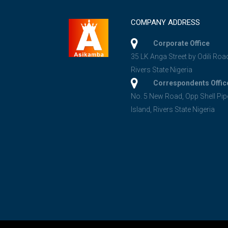
COMPANY ADDRESS
Corporate Office
35 LK Anga Street by Odili Roa
Rivers State Nigeria
Correspondents Offic
No. 5 New Road, Opp Shell Pip
Island, Rivers State Nigeria