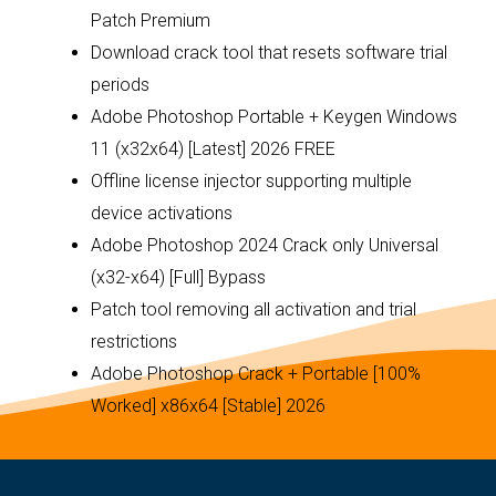
Patch Premium
Download crack tool that resets software trial
periods
Adobe Photoshop Portable + Keygen Windows
11 (x32x64) [Latest] 2026 FREE
Offline license injector supporting multiple
device activations
Adobe Photoshop 2024 Crack only Universal
(x32-x64) [Full] Bypass
Patch tool removing all activation and trial
restrictions
Adobe Photoshop Crack + Portable [100%
Worked] x86x64 [Stable] 2026