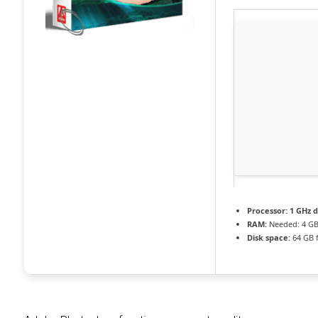
Processor:
1 GHz d
RAM:
Needed: 4 G
Disk space:
64 GB f