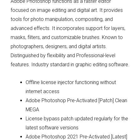
Adobe Photoshop functions as a raster editor
focused on image editing and digital art. It provides
tools for photo manipulation, compositing, and
advanced effects. It incorporates support for layers,
masks, filters, and customizable brushes. Known to
photographers, designers, and digital artists.
Distinguished by flexibility and Professional-level
features. Industry standard in graphic editing software.
Offline license injector functioning without
internet access
Adobe Photoshop Pre-Activated [Patch] Clean
MEGA
License bypass patch updated regularly for the
latest software versions
Adobe Photoshop 2021 Pre-Activated [Latest]