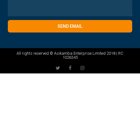
SEND EMAIL
All rights reserved © Asikamba Enterprise Limited 2018 | RC
1026345