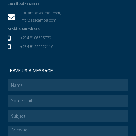
Email Addresses
asikamba@gmail.com;
info@asikamba.com
Mobile Numbers
+234 8106685779
+234 81220022110
LEAVE US A MESSAGE