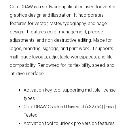
CorelDRAW is a software application used for vector
graphics design and illustration. It incorporates
features for vector, raster, typography, and page
design. It features color management, precise
adjustments, and non-destructive editing. Made for
logos, branding, signage, and print work. It supports
multi-page layouts, adjustable workspaces, and file
compatibility. Renowned for its flexibility, speed, and
intuitive interface.
Activation key tool supporting multiple license
types
CorelDRAW Cracked Universal (x32x64) [Final]
Tested
Activation tool to unlock pro version features