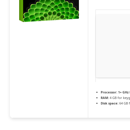
Processor:
1+ GHz 
RAM:
4 GB for key
Disk space:
64 GB f