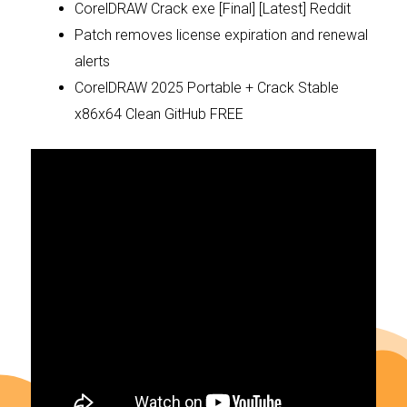
CorelDRAW Crack exe [Final] [Latest] Reddit
Patch removes license expiration and renewal
alerts
CorelDRAW 2025 Portable + Crack Stable
x86x64 Clean GitHub FREE