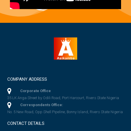
COMPANY ADDRESS
Corporate Office
35 LK Anga Street by Odili Road, Port Harcourt, Rivers State Nigeria
Correspondents Office:
No. 5 New Road, Opp Shell Pipeline, Bonny Island, Rivers State Nigeria
CONTACT DETAILS