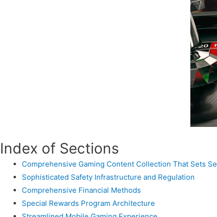
Index of Sections
Comprehensive Gaming Content Collection That Sets S
Sophisticated Safety Infrastructure and Regulation
Comprehensive Financial Methods
Special Rewards Program Architecture
Streamlined Mobile Gaming Experience