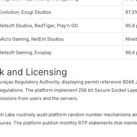
Evolution, Ezugi Studios
97.3%
Betsoft Studios, RedTiger, Play’n GO
95.8 
Micro Gaming, NetEnt Studios
Ninet
Betsoft Gaming, Evoplay
96.4 
k and Licensing
Curaçao Regulatory Authority, displaying permit reference 8048 
regulations. The platform implement 256 bit Secure Socket Lay
missions from users and the servers.
ech Labs routinely audit platform random number mechanisms an
 measures. The platform publish monthly RTP statements that mem