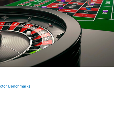
ector Benchmarks