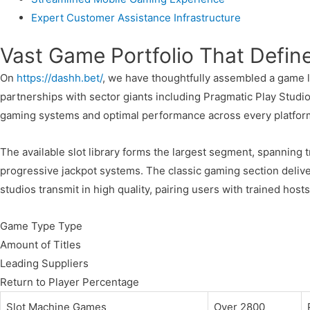
Expert Customer Assistance Infrastructure
Vast Game Portfolio That Defi
On
https://dashh.bet/
, we have thoughtfully assembled a game 
partnerships with sector giants including Pragmatic Play Studi
gaming systems and optimal performance across every platfor
The available slot library forms the largest segment, spannin
progressive jackpot systems. The classic gaming section delive
studios transmit in high quality, pairing users with trained ho
Game Type Type
Amount of Titles
Leading Suppliers
Return to Player Percentage
Slot Machine Games
Over 2800