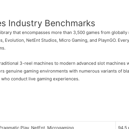
nes Industry Benchmarks
library that encompasses more than 3,500 games from globally 
os, Evolution, NetEnt Studios, Micro Gaming, and PlaynGO. Ever
ms.
g traditional 3-reel machines to modern advanced slot machines
rs genuine gaming environments with numerous variants of black
sts who conduct live gaming experiences.
Pragmatic Play, NetEnt, Microgaming
94.5 