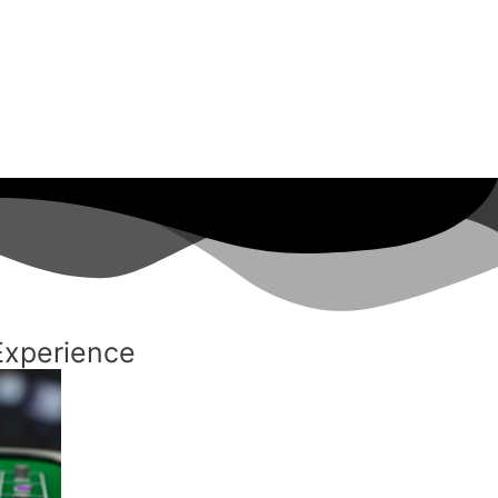
Experience