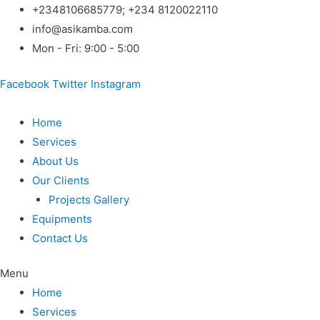
Skip
+2348106685779; +234 8120022110
to
info@asikamba.com
content
Mon - Fri: 9:00 - 5:00
Facebook
Twitter
Instagram
Home
Services
About Us
Our Clients
Projects Gallery
Equipments
Contact Us
Menu
Home
Services