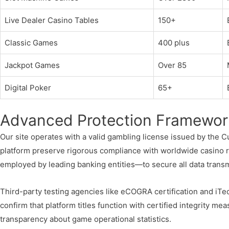
Live Dealer Casino Tables
150+
Classic Games
400 plus
Jackpot Games
Over 85
Digital Poker
65+
Advanced Protection Framewor
Our site operates with a valid gambling license issued by the 
platform preserve rigorous compliance with worldwide casino 
employed by leading banking entities—to secure all data trans
Third-party testing agencies like eCOGRA certification and iT
confirm that platform titles function with certified integrity
transparency about game operational statistics.