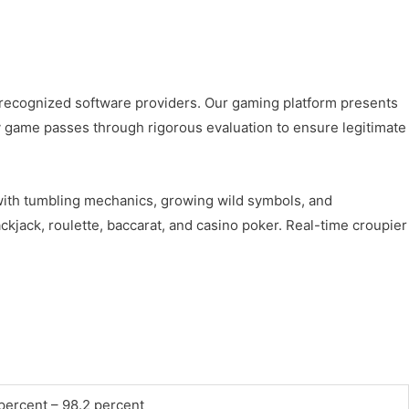
recognized software providers. Our gaming platform presents
y game passes through rigorous evaluation to ensure legitimate
 with tumbling mechanics, growing wild symbols, and
jack, roulette, baccarat, and casino poker. Real-time croupier
percent – 98.2 percent