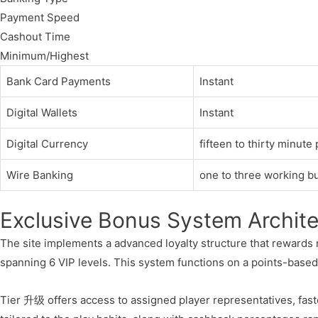
Payment Speed
Cashout Time
Minimum/Highest
Bank Card Payments
Instant
Digital Wallets
Instant
Digital Currency
fifteen to thirty minute
Wire Banking
one to three working b
Exclusive Bonus System Archite
The site implements a advanced loyalty structure that rewards re
spanning 6 VIP levels. This system functions on a points-based
Tier 升级 offers access to assigned player representatives, faste