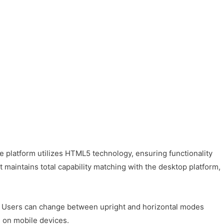
e platform utilizes HTML5 technology, ensuring functionality
maintains total capability matching with the desktop platform,
ve. Users can change between upright and horizontal modes
s on mobile devices.