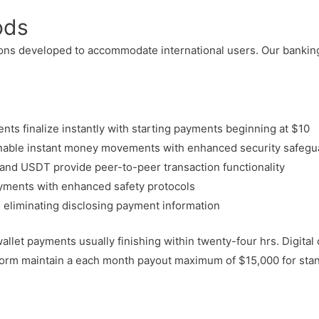
ods
ns developed to accommodate international users. Our banking
ts finalize instantly with starting payments beginning at $10
enable instant money movements with enhanced security safegu
and USDT provide peer-to-peer transaction functionality
ayments with enhanced safety protocols
eliminating disclosing payment information
allet payments usually finishing within twenty-four hrs. Digital
form maintain a each month payout maximum of $15,000 for stan