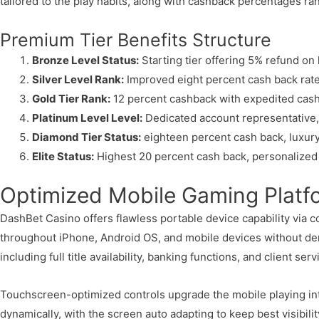
tailored to the play habits, along with cashback percentages r
Premium Tier Benefits Structure
Bronze Level Status:
Starting tier offering 5% refund o
Silver Level Rank:
Improved eight percent cash back rate
Gold Tier Rank:
12 percent cashback with expedited cash
Platinum Level Level:
Dedicated account representative,
Diamond Tier Status:
eighteen percent cash back, luxury
Elite Status:
Highest 20 percent cash back, personalized 
Optimized Mobile Gaming Plat
DashBet Casino offers flawless portable device capability via 
throughout iPhone, Android OS, and mobile devices without dema
including full title availability, banking functions, and client serv
Touchscreen-optimized controls upgrade the mobile playing int
dynamically, with the screen auto adapting to keep best visibi