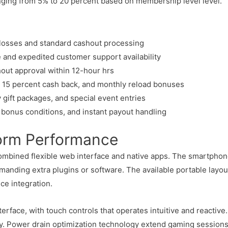
anging from 5% to 20 percent based on membership level level.
n losses and standard cashout processing
 and expedited customer support availability
out approval within 12-hour hrs
 15 percent cash back, and monthly reload bonuses
 gift packages, and special event entries
bonus conditions, and instant payout handling
form Performance
combined flexible web interface and native apps. The smartphon
nding extra plugins or software. The available portable layout 
ice integration.
erface, with touch controls that operates intuitive and reacti
lity. Power drain optimization technology extend gaming session