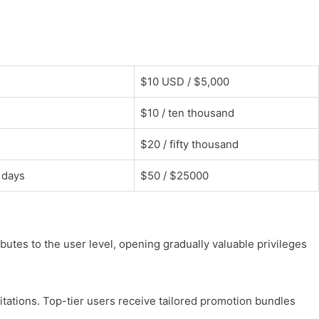
$10 USD / $5,000
$10 / ten thousand
$20 / fifty thousand
 days
$50 / $25000
butes to the user level, opening gradually valuable privileges
itations. Top-tier users receive tailored promotion bundles