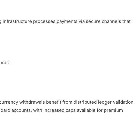
 infrastructure processes payments via secure channels that
ards
 currency withdrawals benefit from distributed ledger validation
dard accounts, with increased caps available for premium