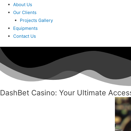
About Us
Our Clients
Projects Gallery
Equipments
Contact Us
DashBet Casino: Your Ultimate Acces