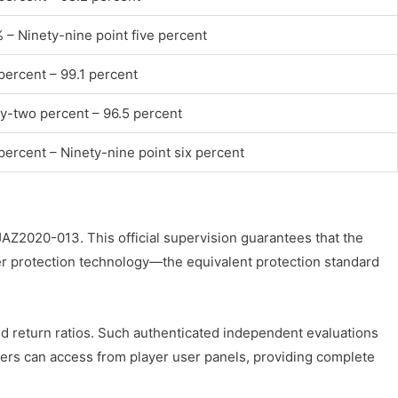
 – Ninety-nine point five percent
percent – 99.1 percent
y-two percent – 96.5 percent
percent – Ninety-nine point six percent
JAZ2020-013. This official supervision guarantees that the
er protection technology—the equivalent protection standard
d return ratios. Such authenticated independent evaluations
bers can access from player user panels, providing complete