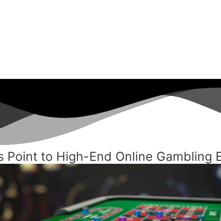
s Point to High-End Online Gambling 