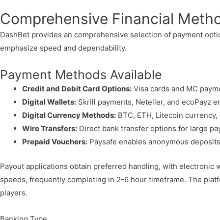
Comprehensive Financial Meth
DashBet provides an comprehensive selection of payment optio
emphasize speed and dependability.
Payment Methods Available
Credit and Debit Card Options:
Visa cards and MC paymen
Digital Wallets:
Skrill payments, Neteller, and ecoPayz 
Digital Currency Methods:
BTC, ETH, Litecoin currency, 
Wire Transfers:
Direct bank transfer options for large p
Prepaid Vouchers:
Paysafe enables anonymous deposits 
Payout applications obtain preferred handling, with electronic w
speeds, frequently completing in 2-6 hour timeframe. The plat
players.
Banking Type