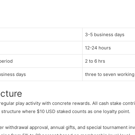
3-5 business days
12-24 hours
 period
2 to 6 hrs
usiness days
three to seven working
cture
gular play activity with concrete rewards. All cash stake contri
 structure where $10 USD staked counts as one loyalty point.
r withdrawal approval, annual gifts, and special tournament inv