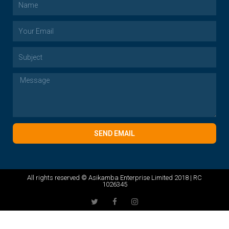
SEND EMAIL
All rights reserved © Asikamba Enterprise Limited 2018 | RC
1026345