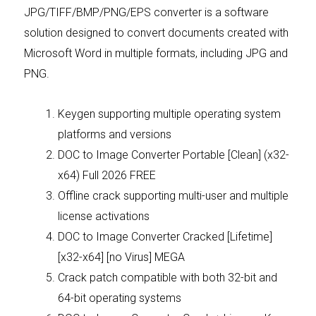
JPG/TIFF/BMP/PNG/EPS converter is a software
solution designed to convert documents created with
Microsoft Word in multiple formats, including JPG and
PNG.
Keygen supporting multiple operating system
platforms and versions
DOC to Image Converter Portable [Clean] (x32-
x64) Full 2026 FREE
Offline crack supporting multi-user and multiple
license activations
DOC to Image Converter Cracked [Lifetime]
[x32-x64] [no Virus] MEGA
Crack patch compatible with both 32-bit and
64-bit operating systems