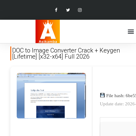
DOC to Image Converter Crack + Keygen
[Lifetime] [x32-x64] Full 2026
File hash: 6be
Update date: 2026