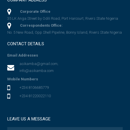
COMPANY ADDRESS
Corporate Office
35 LK Anga Street by Odili Road, Port Harcourt, Rivers State Nigeria
Correspondents Office:
No. 5 New Road, Opp Shell Pipeline, Bonny Island, Rivers State Nigeria
CONTACT DETAILS
Email Addresses
asikamba@gmail.com;
info@asikamba.com
Mobile Numbers
+234 8106685779
+234 81220022110
LEAVE US A MESSAGE