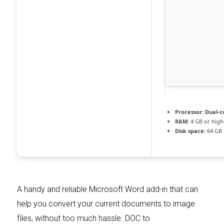
Processor:
Dual-co
RAM:
4 GB or high
Disk space:
64 GB 
A handy and reliable Microsoft Word add-in that can
help you convert your current documents to image
files, without too much hassle. DOC to