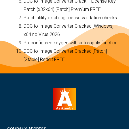
DOC to Image Converter Crack + License Key
Patch (x32x64) [Patch] Premium FREE
Patch utility disabling license validation checks
DOC to Image Converter Cracked [Windows]
x64 no Virus 2026
Preconfigured keygen with auto-apply function
DOC to Image Converter Cracked [Patch]
[Stable] Reddit FREE