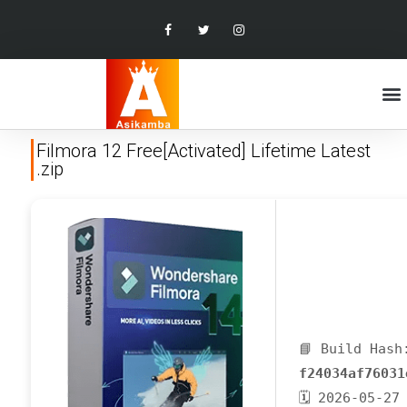
Filmora 12 Free[Activated] Lifetime Latest
.zip
📘 Build Hash
f24034af76031
🗓 2026-05-27