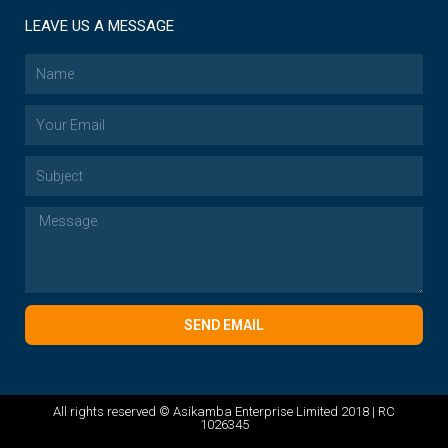
LEAVE US A MESSAGE
SEND EMAIL
All rights reserved © Asikamba Enterprise Limited 2018 | RC
1026345