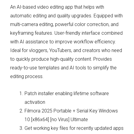
An AI-based video editing app that helps with
automatic editing and quality upgrades. Equipped with
multi-camera editing, powerful color correction, and
keyframing features. User-friendly interface combined
with AI assistance to improve workflow efficiency.
Ideal for vloggers, YouTubers, and creators who need
to quickly produce high-quality content. Provides
ready-to-use templates and AI tools to simplify the
editing process.
Patch installer enabling lifetime software
activation
Filmora 2025 Portable + Serial Key Windows
10 [x86x64] [no Virus] Ultimate
Get working key files for recently updated apps