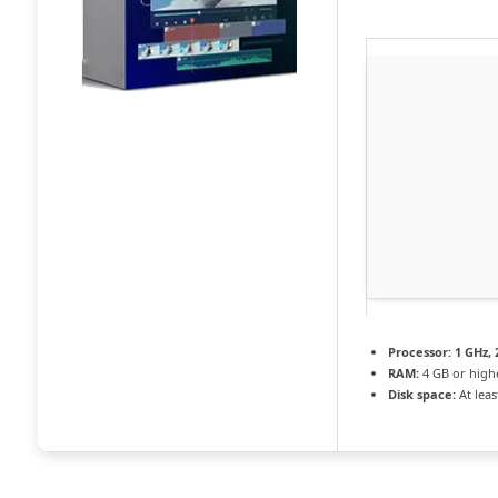
Processor:
1 GHz,
RAM:
4 GB or high
Disk space:
At leas