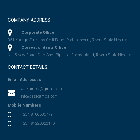
COMPANY ADDRESS
Corporate Office
35 LK Anga Street by Odili Road, Port Harcourt, Rivers State Nigeria
Correspondents Office:
No. 5 New Road, Opp Shell Pipeline, Bonny Island, Rivers State Nigeria
CONTACT DETAILS
Email Addresses
asikamba@gmail.com;
info@asikamba.com
Mobile Numbers
+234 8106685779
+234 81220022110