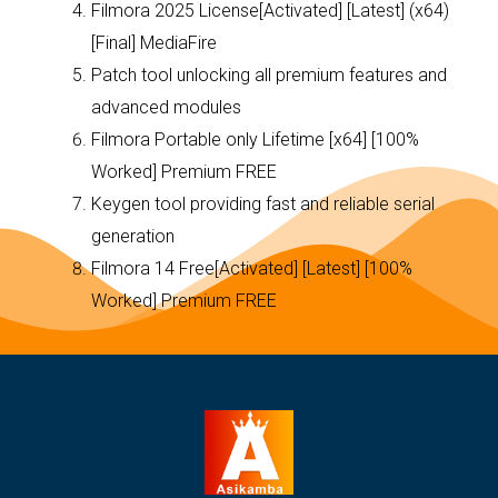
Filmora 2025 License[Activated] [Latest] (x64)
[Final] MediaFire
Patch tool unlocking all premium features and
advanced modules
Filmora Portable only Lifetime [x64] [100%
Worked] Premium FREE
Keygen tool providing fast and reliable serial
generation
Filmora 14 Free[Activated] [Latest] [100%
Worked] Premium FREE