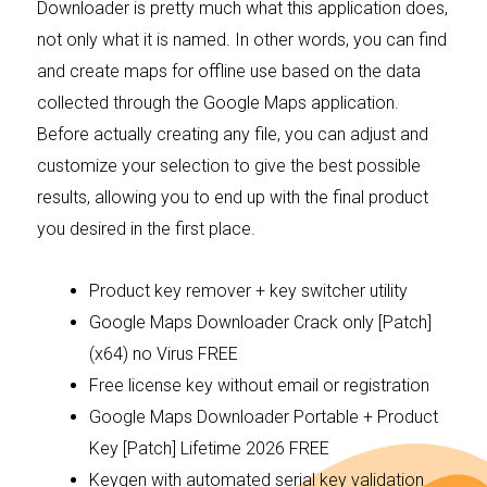
Downloader is pretty much what this application does,
not only what it is named. In other words, you can find
and create maps for offline use based on the data
collected through the Google Maps application.
Before actually creating any file, you can adjust and
customize your selection to give the best possible
results, allowing you to end up with the final product
you desired in the first place.
Product key remover + key switcher utility
Google Maps Downloader Crack only [Patch]
(x64) no Virus FREE
Free license key without email or registration
Google Maps Downloader Portable + Product
Key [Patch] Lifetime 2026 FREE
Keygen with automated serial key validation