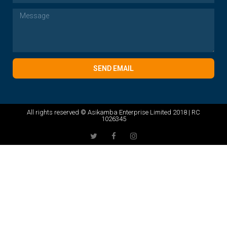
SEND EMAIL
All rights reserved © Asikamba Enterprise Limited 2018 | RC
1026345