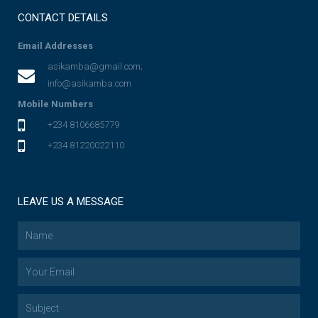
CONTACT DETAILS
Email Addresses
asikamba@gmail.com;
info@asikamba.com
Mobile Numbers
+234 8106685779
+234 81220022110
LEAVE US A MESSAGE