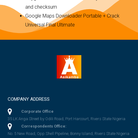
and checksum
Google Maps Downloader Portable + Crack
Universal Final Ultimate
COMPANY ADDRESS
Corporate Office
35 LK Anga Street by Odili Road, Port Harcourt, Rivers State Nigeria
Correspondents Office:
No. 5 New Road, Opp Shell Pipeline, Bonny Island, Rivers State Nigeria