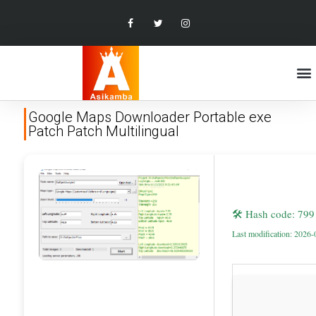
Google Maps Downloader Portable exe
Patch Patch Multilingual
🛠 Hash code: 79
Last modification: 2026