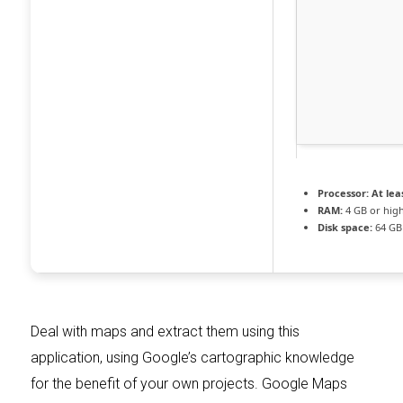
Processor:
At leas
RAM:
4 GB or hig
Disk space:
64 GB
Deal with maps and extract them using this
application, using Google’s cartographic knowledge
for the benefit of your own projects. Google Maps