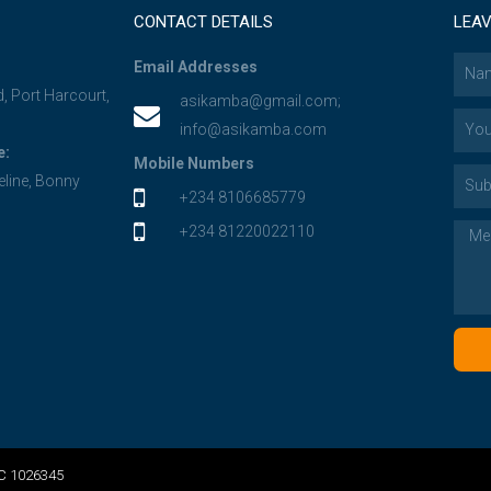
CONTACT DETAILS
LEAV
Email Addresses
d, Port Harcourt,
asikamba@gmail.com;
info@asikamba.com
e:
Mobile Numbers
eline, Bonny
+234 8106685779
+234 81220022110
RC 1026345