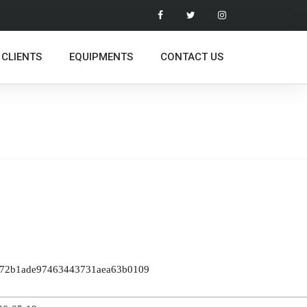
 CLIENTS
EQUIPMENTS
CONTACT US
9572b1ade97463443731aea63b0109