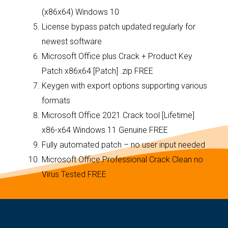
(x86x64) Windows 10
License bypass patch updated regularly for
newest software
Microsoft Office plus Crack + Product Key
Patch x86x64 [Patch] .zip FREE
Keygen with export options supporting various
formats
Microsoft Office 2021 Crack tool [Lifetime]
x86-x64 Windows 11 Genuine FREE
Fully automated patch – no user input needed
Microsoft Office Professional Crack Clean no
Virus Tested FREE