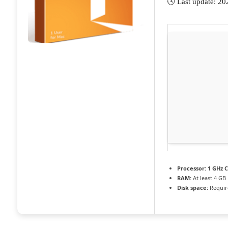
🕓 Last update: 2
Processor:
1 GHz C
RAM:
At least 4 GB
Disk space:
Requir