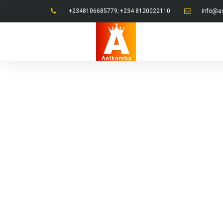
+2348106685779; +234 8120022110
info@a