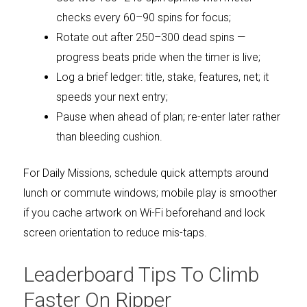
checks every 60–90 spins for focus;
Rotate out after 250–300 dead spins —
progress beats pride when the timer is live;
Log a brief ledger: title, stake, features, net; it
speeds your next entry;
Pause when ahead of plan; re-enter later rather
than bleeding cushion.
For Daily Missions, schedule quick attempts around
lunch or commute windows; mobile play is smoother
if you cache artwork on Wi-Fi beforehand and lock
screen orientation to reduce mis-taps.
Leaderboard Tips To Climb
Faster On Ripper