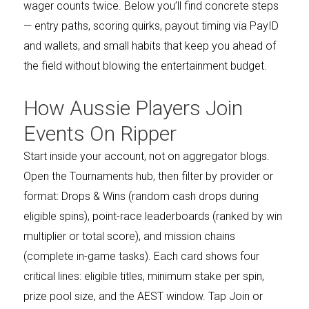
wager counts twice. Below you’ll find concrete steps
— entry paths, scoring quirks, payout timing via PayID
and wallets, and small habits that keep you ahead of
the field without blowing the entertainment budget.
How Aussie Players Join
Events On Ripper
Start inside your account, not on aggregator blogs.
Open the Tournaments hub, then filter by provider or
format: Drops & Wins (random cash drops during
eligible spins), point-race leaderboards (ranked by win
multiplier or total score), and mission chains
(complete in-game tasks). Each card shows four
critical lines: eligible titles, minimum stake per spin,
prize pool size, and the AEST window. Tap Join or