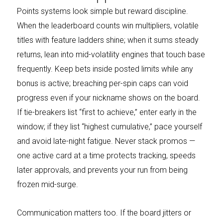
Points systems look simple but reward discipline.
When the leaderboard counts win multipliers, volatile
titles with feature ladders shine; when it sums steady
returns, lean into mid-volatility engines that touch base
frequently. Keep bets inside posted limits while any
bonus is active; breaching per-spin caps can void
progress even if your nickname shows on the board.
If tie-breakers list “first to achieve,” enter early in the
window; if they list “highest cumulative,” pace yourself
and avoid late-night fatigue. Never stack promos —
one active card at a time protects tracking, speeds
later approvals, and prevents your run from being
frozen mid-surge.
Communication matters too. If the board jitters or