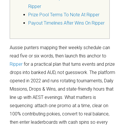
Ripper
Prize Pool Terms To Note At Ripper
Payout Timelines After Wins On Ripper
Aussie punters mapping their weekly schedule can
read five or six words, then launch this anchor to
Ripper
for a practical plan that turns events and prize
drops into banked AUD, not guesswork. The platform
opened in 2022 and runs rotating tournaments, Daily
Missions, Drops & Wins, and state-friendly hours that
line up with AEST evenings. What matters is
sequencing: attach one promo at a time, clear on
100% contributing pokies, convert to real balance,
then enter leaderboards with cash spins so every