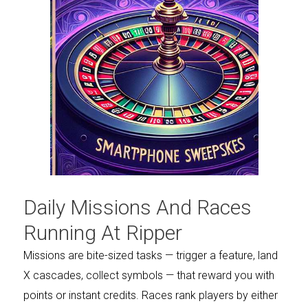
Daily Missions And Races
Running At Ripper
Missions are bite-sized tasks — trigger a feature, land
X cascades, collect symbols — that reward you with
points or instant credits. Races rank players by either