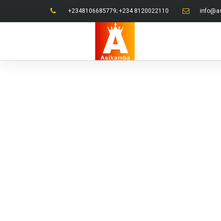
+2348106685779; +234 8120022110
info@a