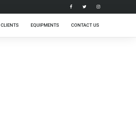
 CLIENTS
EQUIPMENTS
CONTACT US