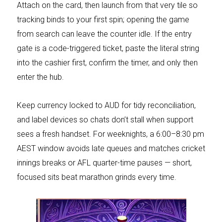
Attach on the card, then launch from that very tile so
tracking binds to your first spin; opening the game
from search can leave the counter idle. If the entry
gate is a code-triggered ticket, paste the literal string
into the cashier first, confirm the timer, and only then
enter the hub.
Keep currency locked to AUD for tidy reconciliation,
and label devices so chats don’t stall when support
sees a fresh handset. For weeknights, a 6:00–8:30 pm
AEST window avoids late queues and matches cricket
innings breaks or AFL quarter-time pauses — short,
focused sits beat marathon grinds every time.