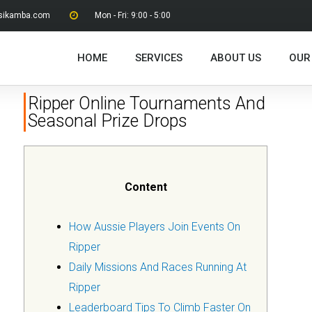
sikamba.com
Mon - Fri: 9:00 - 5:00
HOME
SERVICES
ABOUT US
OUR
Ripper Online Tournaments And
Seasonal Prize Drops
Content
How Aussie Players Join Events On
Ripper
Daily Missions And Races Running At
Ripper
Leaderboard Tips To Climb Faster On