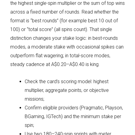
the highest single-spin multiplier or the sum of top wins
across a fixed number of rounds. Read whether the
format is “best rounds” (for example best 10 out of
100) or “total score” (all spins count). That single
distinction changes your stake logic: in best-rounds
modes, a moderate stake with occasional spikes can
outperform flat wagering; in total-score modes,
steady cadence at A$0.20–A$0.40 is king.
Check the card’s scoring model: highest
multiplier, aggregate points, or objective
missions;
Confirm eligible providers (Pragmatic, Playson,
BGaming, IGTech) and the minimum stake per
spin;
Use two 180–240-spin sprints with meter