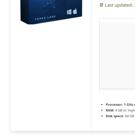
📆 Last updated:
Processor:
1 GHz 
RAM:
4 GB or high
Disk space:
64 GB f