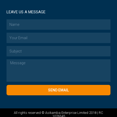
LEAVE US A MESSAGE
SEND EMAIL
All rights reserved © Asikamba Enterprise Limited 2018 | RC
1026345