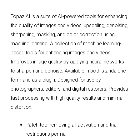
Topaz AI is a suite of AI-powered tools for enhancing
the quality of images and videos: upscaling, denoising,
sharpening, masking, and color correction using
machine learning. A collection of machine learning-
based tools for enhancing images and videos.
Improves image quality by applying neural networks
to sharpen and denoise. Available in both standalone
form and as a plugin. Designed for use by
photographers, editors, and digital restorers. Provides
fast processing with high-quality results and minimal
distortion.
Patch tool removing all activation and trial
restrictions perma