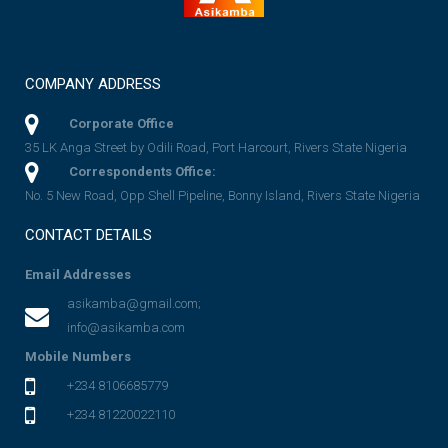
COMPANY ADDRESS
Corporate Office
35 LK Anga Street by Odili Road, Port Harcourt, Rivers State Nigeria
Correspondents Office:
No. 5 New Road, Opp Shell Pipeline, Bonny Island, Rivers State Nigeria
CONTACT DETAILS
Email Addresses
asikamba@gmail.com;
info@asikamba.com
Mobile Numbers
+234 8106685779
+234 81220022110