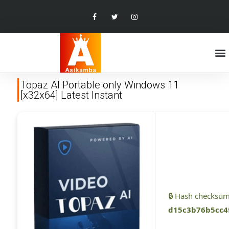
Topaz AI Portable only Windows 11
[x32x64] Latest Instant
🔒 Hash checksum
d15c3b76b5cc4