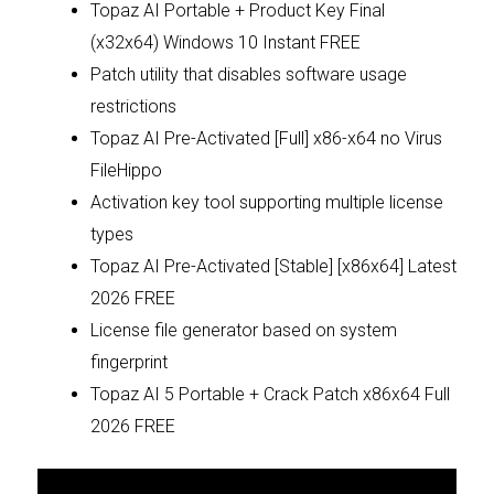
Topaz AI Portable + Product Key Final
(x32x64) Windows 10 Instant FREE
Patch utility that disables software usage
restrictions
Topaz AI Pre-Activated [Full] x86-x64 no Virus
FileHippo
Activation key tool supporting multiple license
types
Topaz AI Pre-Activated [Stable] [x86x64] Latest
2026 FREE
License file generator based on system
fingerprint
Topaz AI 5 Portable + Crack Patch x86x64 Full
2026 FREE