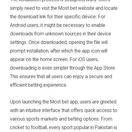
simply need to visit the Most bet website and locate
the download link for their specific device. For
Android users, it might be necessary to enable
downloads from unknown sources in their device
settings. Once downloaded, opening the file will
prompt installation, after which the app icon will
appear on the home screen. For iOS users,
downloading is even simpler through the App Store.
This ensures that all users can enjoy a secure and
efficient betting experience.
Upon launching the Most bet app, users are greeted
with an intuitive interface that offers quick access to
various sports markets and betting options. From
cricket to football, every sport popular in Pakistan is