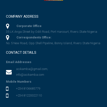
COMPANY ADDRESS
Corporate Office
35 LK Anga Street by Odili Road, Port Harcourt, Rivers State Nigeria
Correspondents Office:
No. 5 New Road, Opp Shell Pipeline, Bonny Island, Rivers State Nigeria
CONTACT DETAILS
Email Addresses
asikamba@gmail.com;
info@asikamba.com
Mobile Numbers
+234 8106685779
+234 81220022110