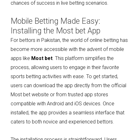
chances of success in live betting scenarios.
Mobile Betting Made Easy:
Installing the Most bet App
For bettors in Pakistan, the world of online betting has
become more accessible with the advent of mobile
apps like
Most bet
. This platform simplifies the
process, allowing users to engage in their favorite
sports betting activities with ease. To get started,
users can download the app directly from the official
Most bet website or from trusted app stores
compatible with Android and iOS devices. Once
installed, the app provides a seamless interface that
caters to both novice and experienced bettors.
The installation process is straightforward. Users