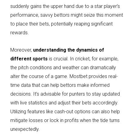
suddenly gains the upper hand due to a star player’s
performance, savvy bettors might seize this moment
to place their bets, potentially reaping significant
rewards.
Moreover,
understanding the dynamics of
different sports
is crucial. In cricket, for example,
the pitch conditions and weather can dramatically
alter the course of a game. Mostbet provides real-
time data that can help bettors make informed
decisions. It’s advisable for punters to stay updated
with live statistics and adjust their bets accordingly.
Utilizing features like cash-out options can also help
mitigate losses or lock in profits when the tide turns
unexpectedly.