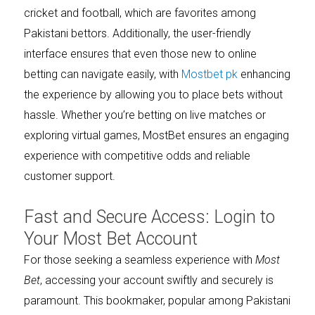
cricket and football, which are favorites among
Pakistani bettors. Additionally, the user-friendly
interface ensures that even those new to online
betting can navigate easily, with
Mostbet pk
enhancing
the experience by allowing you to place bets without
hassle. Whether you’re betting on live matches or
exploring virtual games, MostBet ensures an engaging
experience with competitive odds and reliable
customer support.
Fast and Secure Access: Login to
Your Most Bet Account
For those seeking a seamless experience with
Most
Bet
, accessing your account swiftly and securely is
paramount. This bookmaker, popular among Pakistani