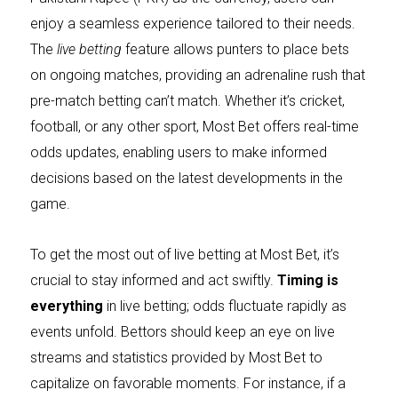
enjoy a seamless experience tailored to their needs.
The
live betting
feature allows punters to place bets
on ongoing matches, providing an adrenaline rush that
pre-match betting can’t match. Whether it’s cricket,
football, or any other sport, Most Bet offers real-time
odds updates, enabling users to make informed
decisions based on the latest developments in the
game.
To get the most out of live betting at Most Bet, it’s
crucial to stay informed and act swiftly.
Timing is
everything
in live betting; odds fluctuate rapidly as
events unfold. Bettors should keep an eye on live
streams and statistics provided by Most Bet to
capitalize on favorable moments. For instance, if a