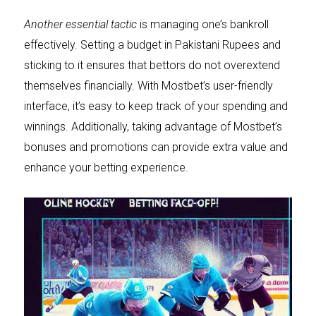
Another essential tactic
is managing one’s bankroll
effectively. Setting a budget in Pakistani Rupees and
sticking to it ensures that bettors do not overextend
themselves financially. With Mostbet’s user-friendly
interface, it’s easy to keep track of your spending and
winnings. Additionally, taking advantage of Mostbet’s
bonuses and promotions can provide extra value and
enhance your betting experience.