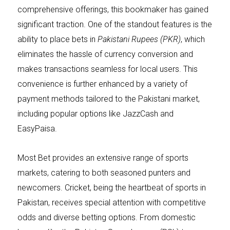
comprehensive offerings, this bookmaker has gained
significant traction. One of the standout features is the
ability to place bets in
Pakistani Rupees (PKR)
, which
eliminates the hassle of currency conversion and
makes transactions seamless for local users. This
convenience is further enhanced by a variety of
payment methods tailored to the Pakistani market,
including popular options like JazzCash and
EasyPaisa.
Most Bet provides an extensive range of sports
markets, catering to both seasoned punters and
newcomers. Cricket, being the heartbeat of sports in
Pakistan, receives special attention with competitive
odds and diverse betting options. From domestic