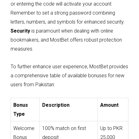
or entering the code will activate your account.
Remember to set a strong password combining
letters, numbers, and symbols for enhanced security.
Security
is paramount when dealing with online
bookmakers, and MostBet offers robust protection
measures.
To further enhance user experience, MostBet provides
a comprehensive table of available bonuses for new
users from Pakistan:
Bonus
Description
Amount
Type
Welcome
100% match on first
Up to PKR
Bonus
deposit
25,000