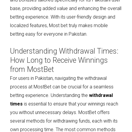
base, providing added value and enhancing the overall
betting experience. With its user-friendly design and
localized features, Most bet truly makes mobile
betting easy for everyone in Pakistan.
Understanding Withdrawal Times:
How Long to Receive Winnings
from MostBet
For users in Pakistan, navigating the withdrawal
process at MostBet can be crucial for a seamless
betting experience. Understanding the
withdrawal
times
is essential to ensure that your winnings reach
you without unnecessary delays. MostBet offers
several methods for withdrawing funds, each with its
own processing time. The most common methods