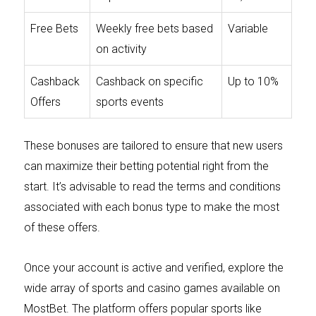
Free Bets
Weekly free bets based
Variable
on activity
Cashback
Cashback on specific
Up to 10%
Offers
sports events
These bonuses are tailored to ensure that new users
can maximize their betting potential right from the
start. It’s advisable to read the terms and conditions
associated with each bonus type to make the most
of these offers.
Once your account is active and verified, explore the
wide array of sports and casino games available on
MostBet. The platform offers popular sports like