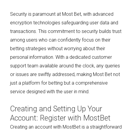
Security is paramount at Most Bet, with advanced
encryption technologies safeguarding user data and
transactions. This commitment to security builds trust
among users who can confidently focus on their
betting strategies without worrying about their
personal information. With a dedicated customer
support team available around the clock, any queries
or issues are swiftly addressed, making Most Bet not
just a platform for betting but a comprehensive
service designed with the user in mind.
Creating and Setting Up Your
Account: Register with MostBet
Creating an account with MostBet is a straightforward