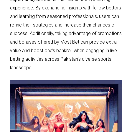
experience. By exchanging insights with fellow bettors
and learning from seasoned professionals, users can
refine their strategies and increase their chances of
success. Additionally, taking advantage of promotions
and bonuses offered by Most Bet can provide extra
value and boost one’s bankroll when engaging in live
betting activities across Pakistan’s diverse sports
landscape.