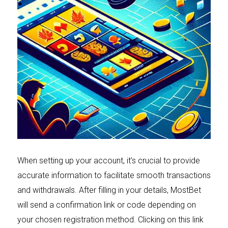
When setting up your account, it’s crucial to provide
accurate information to facilitate smooth transactions
and withdrawals. After filling in your details, MostBet
will send a confirmation link or code depending on
your chosen registration method. Clicking on this link