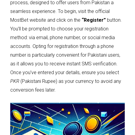
process, designed to offer users from Pakistan a
seamless experience. To begin, visit the official
MostBet website and click on the
“Register”
button.
You’ll be prompted to choose your registration
method: via email, phone number, or social media
accounts. Opting for registration through a phone
number is particularly convenient for Pakistani users,
as it allows you to receive instant SMS verification.
Once you’ve entered your details, ensure you select
PKR
(Pakistani Rupee) as your currency to avoid any
conversion fees later.