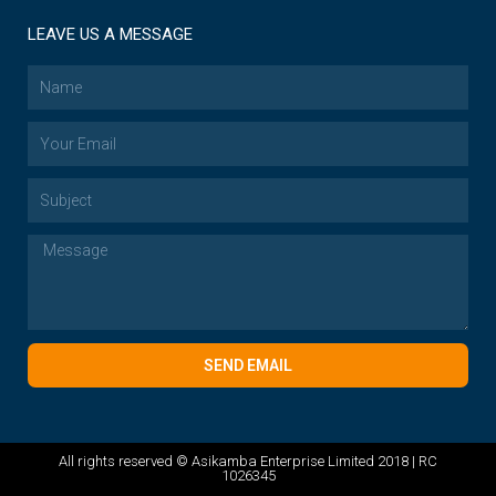
LEAVE US A MESSAGE
SEND EMAIL
All rights reserved © Asikamba Enterprise Limited 2018 | RC
1026345