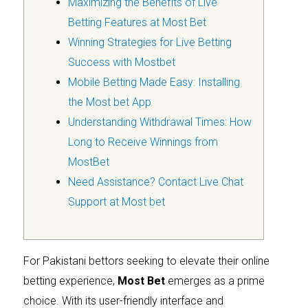
Maximizing the Benefits of Live
Betting Features at Most Bet
Winning Strategies for Live Betting
Success with Mostbet
Mobile Betting Made Easy: Installing
the Most bet App
Understanding Withdrawal Times: How
Long to Receive Winnings from
MostBet
Need Assistance? Contact Live Chat
Support at Most bet
For Pakistani bettors seeking to elevate their online
betting experience,
Most Bet
emerges as a prime
choice. With its user-friendly interface and