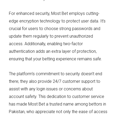
For enhanced security, Most Bet employs cutting-
edge encryption technology to protect user data. It’s
crucial for users to choose strong passwords and
update them regularly to prevent unauthorized
access. Additionally, enabling two-factor
authentication adds an extra layer of protection,
ensuring that your betting experience remains safe.
The platform’s commitment to security doesn’t end
there; they also provide 24/7 customer support to
assist with any login issues or concerns about
account safety. This dedication to customer service
has made Most Bet a trusted name among bettors in
Pakistan, who appreciate not only the ease of access