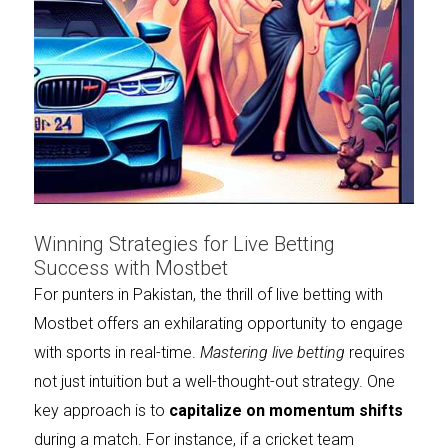
Winning Strategies for Live Betting
Success with Mostbet
For punters in Pakistan, the thrill of live betting with
Mostbet offers an exhilarating opportunity to engage
with sports in real-time.
Mastering live betting
requires
not just intuition but a well-thought-out strategy. One
key approach is to
capitalize on momentum shifts
during a match. For instance, if a cricket team