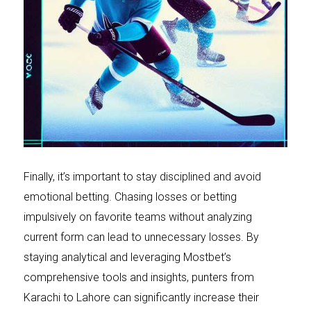
Finally, it’s important to stay disciplined and avoid
emotional betting. Chasing losses or betting
impulsively on favorite teams without analyzing
current form can lead to unnecessary losses. By
staying analytical and leveraging Mostbet’s
comprehensive tools and insights, punters from
Karachi to Lahore can significantly increase their