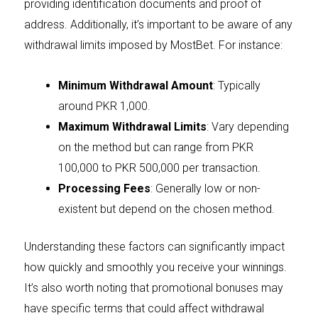
providing identification documents and proof of
address. Additionally, it’s important to be aware of any
withdrawal limits imposed by MostBet. For instance:
Minimum Withdrawal Amount
: Typically
around PKR 1,000.
Maximum Withdrawal Limits
: Vary depending
on the method but can range from PKR
100,000 to PKR 500,000 per transaction.
Processing Fees
: Generally low or non-
existent but depend on the chosen method.
Understanding these factors can significantly impact
how quickly and smoothly you receive your winnings.
It’s also worth noting that promotional bonuses may
have specific terms that could affect withdrawal