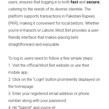
users, ensures that logging in is both
fast
and
secure
,
catering to the needs of its diverse clientele. The
platform supports transactions in Pakistani Rupees
(PKR), making it convenient for local bettors. Whether
you’re in Karachi or Lahore, Most Bet provides a user-
friendly interface that makes placing bets
straightforward and enjoyable.
To log in, users need to follow a few simple steps:
1. Visit the official Most Bet website or use their
mobile app.
2. Click on the “Login” button prominently displayed on
the homepage.
3. Enter your registered email address or phone
number along with your password.
4. Hit “Submit” and you’re in!