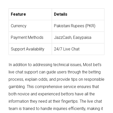
Feature
Details
Currency
Pakistani Rupees (PKR)
Payment Methods
JazzCash, Easypaisa
Support Availability
24/7 Live Chat
In addition to addressing technical issues, Most bet’s
live chat support can guide users through the betting
process, explain odds, and provide tips on responsible
gambling. This comprehensive service ensures that
both novice and experienced bettors have all the
information they need at their fingertips. The live chat
team is trained to handle inquiries efficiently, making it