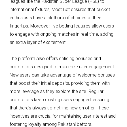
leagues like the Pakistan Super League (PSL) to
international fixtures, Most Bet ensures that cricket
enthusiasts have a plethora of choices at their
fingertips. Moreover, live betting features allow users
to engage with ongoing matches in real-time, adding
an extra layer of excitement.
The platform also offers enticing bonuses and
promotions designed to maximize user engagement.
New users can take advantage of welcome bonuses
that boost their initial deposits, providing them with
more leverage as they explore the site. Regular
promotions keep existing users engaged, ensuring
that there’s always something new on offer. These
incentives are crucial for maintaining user interest and
fostering loyalty among Pakistani bettors.