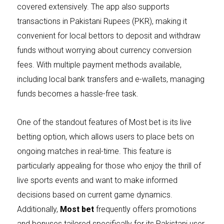
covered extensively. The app also supports
transactions in Pakistani Rupees (PKR), making it
convenient for local bettors to deposit and withdraw
funds without worrying about currency conversion
fees. With multiple payment methods available,
including local bank transfers and e-wallets, managing
funds becomes a hassle-free task.
One of the standout features of Most bet is its live
betting option, which allows users to place bets on
ongoing matches in real-time. This feature is
particularly appealing for those who enjoy the thrill of
live sports events and want to make informed
decisions based on current game dynamics.
Additionally,
Most bet
frequently offers promotions
and bonuses tailored specifically for its Pakistani user