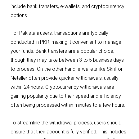
include bank transfers, e-wallets, and cryptocurrency
options.
For Pakistani users, transactions are typically
conducted in PKR, making it convenient to manage
your funds. Bank transfers are a popular choice,
though they may take between 3 to 5 business days
to process. On the other hand, e-wallets like Skrill or
Neteller often provide quicker withdrawals, usually
within 24 hours. Cryptocurrency withdrawals are
gaining popularity due to their speed and efficiency,
often being processed within minutes to a few hours.
To streamline the withdrawal process, users should
ensure that their account is fully verified. This includes