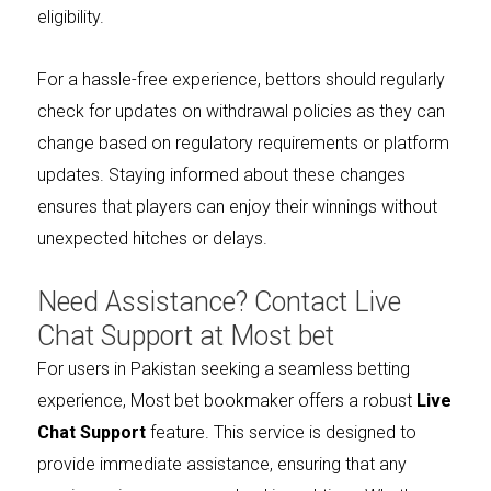
eligibility.
For a hassle-free experience, bettors should regularly
check for updates on withdrawal policies as they can
change based on regulatory requirements or platform
updates. Staying informed about these changes
ensures that players can enjoy their winnings without
unexpected hitches or delays.
Need Assistance? Contact Live
Chat Support at Most bet
For users in Pakistan seeking a seamless betting
experience, Most bet bookmaker offers a robust
Live
Chat Support
feature. This service is designed to
provide immediate assistance, ensuring that any