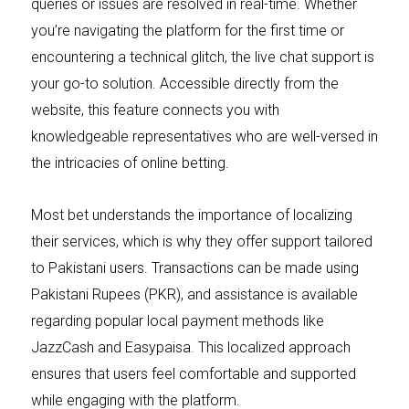
queries or issues are resolved in real-time. Whether
you’re navigating the platform for the first time or
encountering a technical glitch, the live chat support is
your go-to solution. Accessible directly from the
website, this feature connects you with
knowledgeable representatives who are well-versed in
the intricacies of online betting.
Most bet understands the importance of localizing
their services, which is why they offer support tailored
to Pakistani users. Transactions can be made using
Pakistani Rupees (PKR), and assistance is available
regarding popular local payment methods like
JazzCash and Easypaisa. This localized approach
ensures that users feel comfortable and supported
while engaging with the platform.