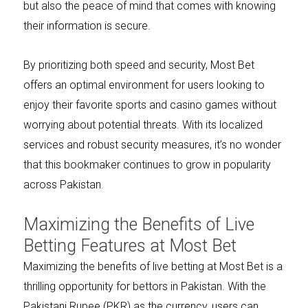
but also the peace of mind that comes with knowing
their information is secure.
By prioritizing both speed and security, Most Bet
offers an optimal environment for users looking to
enjoy their favorite sports and casino games without
worrying about potential threats. With its localized
services and robust security measures, it’s no wonder
that this bookmaker continues to grow in popularity
across Pakistan.
Maximizing the Benefits of Live
Betting Features at Most Bet
Maximizing the benefits of live betting at Most Bet is a
thrilling opportunity for bettors in Pakistan. With the
Pakistani Rupee (PKR) as the currency, users can