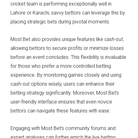
cricket team is performing exceptionally well in
Lahore or Karachi, savvy bettors can leverage this by
placing strategic bets during pivotal moments.
Most Bet also provides unique features like
cash-out
,
allowing bettors to secure profits or minimize losses
before an event concludes. This flexibility is invaluable
for those who prefer a more controlled betting
experience. By monitoring games closely and using
cash-out options wisely, users can enhance their
betting strategy significantly. Moreover, Most Bet’s
user-friendly interface ensures that even novice
bettors can navigate these features with ease.
Engaging with Most Bet’s community forums and
expert analyses can further enrich the live betting