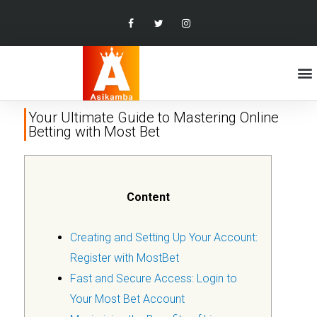
Your Ultimate Guide to Mastering Online
Betting with Most Bet
Content
Creating and Setting Up Your Account:
Register with MostBet
Fast and Secure Access: Login to
Your Most Bet Account