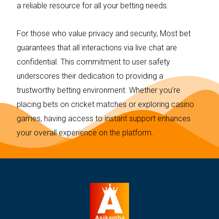
a reliable resource for all your betting needs.
For those who value privacy and security, Most bet
guarantees that all interactions via live chat are
confidential. This commitment to user safety
underscores their dedication to providing a
trustworthy betting environment. Whether you’re
placing bets on cricket matches or exploring casino
games, having access to instant support enhances
your overall experience on the platform.