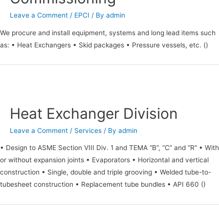
Leave a Comment
/
EPCI
/ By
admin
We procure and install equipment, systems and long lead items such
as: • Heat Exchangers • Skid packages • Pressure vessels, etc. ()
Heat Exchanger Division
Leave a Comment
/
Services
/ By
admin
• Design to ASME Section VIII Div. 1 and TEMA “B”, “C” and “R” • With
or without expansion joints • Evaporators • Horizontal and vertical
construction • Single, double and triple grooving • Welded tube-to-
tubesheet construction • Replacement tube bundles • API 660 ()