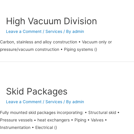
High Vacuum Division
Leave a Comment
/
Services
/ By
admin
Carbon, stainless and alloy construction • Vacuum only or
pressure/vacuum construction • Piping systems ()
Skid Packages
Leave a Comment
/
Services
/ By
admin
Fully mounted skid packages incorporating: • Structural skid •
Pressure vessels • heat exchangers • Piping • Valves •
Instrumentation • Electrical ()