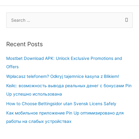
S
e
a
r
Recent Posts
c
h
Mostbet Download APK: Unlock Exclusive Promotions and
f
Offers
o
Wpłacasz telefonem? Odkryj tajemnice kasyna z Blikiem!
r
Кейс: возможность вывода реальных денег с бонусами Pin
:
Up успешно использована
How to Choose Bettingsidor utan Svensk Licens Safely
Как мобильное приложение Pin Up оптимизировано для
работы на слабых устройствах