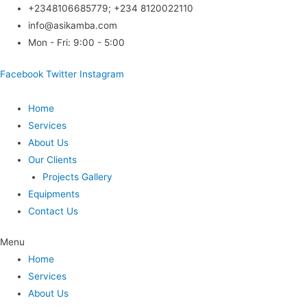
Skip
+2348106685779; +234 8120022110
to
info@asikamba.com
content
Mon - Fri: 9:00 - 5:00
Facebook
Twitter
Instagram
Home
Services
About Us
Our Clients
Projects Gallery
Equipments
Contact Us
Menu
Home
Services
About Us