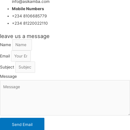
info@asikamba.com
Mobile Numbers
+234 8106685779
+234 81220022110
leave us a message
Name
Email
Subject
Message
Send Email