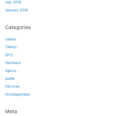
July 2018
January 2018
Categories
casino
Clients
EPCI
Hacksers
Injects
public
Services
Uncategorized
Meta