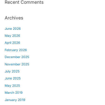
Recent Comments
Archives
June 2026
May 2026
April 2026
February 2026
December 2025
November 2025
July 2025
June 2025
May 2025
March 2019
January 2019