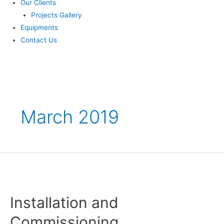
Our Clients
Projects Gallery
Equipments
Contact Us
March 2019
Installation and
Commissioning