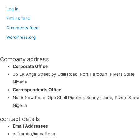
Log in
Entries feed
Comments feed
WordPress.org
Company address
Corporate Office
35 LK Anga Street by Odili Road, Port Harcourt, Rivers State
Nigeria
Correspondents Office:
No. 5 New Road, Opp Shell Pipeline, Bonny Island, Rivers State
Nigeria
contact details
Email Addresses
asikamba@gmail.com;