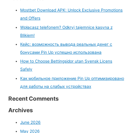
r
Mostbet Download APK: Unlock Exclusive Promotions
c
and Offers
h
Wpłacasz telefonem? Odkryj tajemnice kasyna z
f
Blikiem!
o
Кейс: возможность вывода реальных денег с
r
бонусами Pin Up успешно использована
:
How to Choose Bettingsidor utan Svensk Licens
Safely
Как мобильное приложение Pin Up оптимизировано
для работы на слабых устройствах
Recent Comments
Archives
June 2026
May 2026