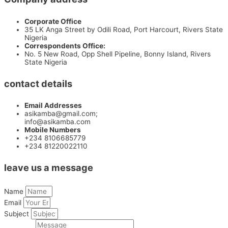
Corporate Office
35 LK Anga Street by Odili Road, Port Harcourt, Rivers State
Nigeria
Correspondents Office:
No. 5 New Road, Opp Shell Pipeline, Bonny Island, Rivers
State Nigeria
contact details
Email Addresses
asikamba@gmail.com;
info@asikamba.com
Mobile Numbers
+234 8106685779
+234 81220022110
leave us a message
Name
Email
Subject