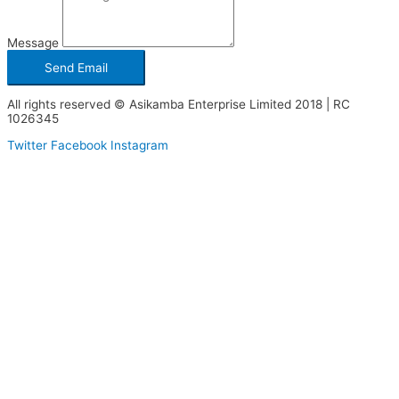
Message
Send Email
All rights reserved © Asikamba Enterprise Limited 2018 | RC
1026345
Twitter
Facebook
Instagram