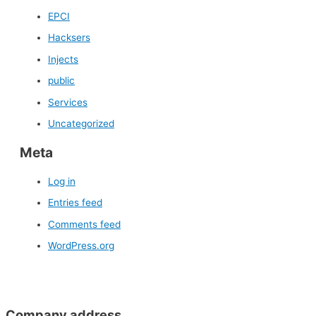
EPCI
Hacksers
Injects
public
Services
Uncategorized
Meta
Log in
Entries feed
Comments feed
WordPress.org
Company address