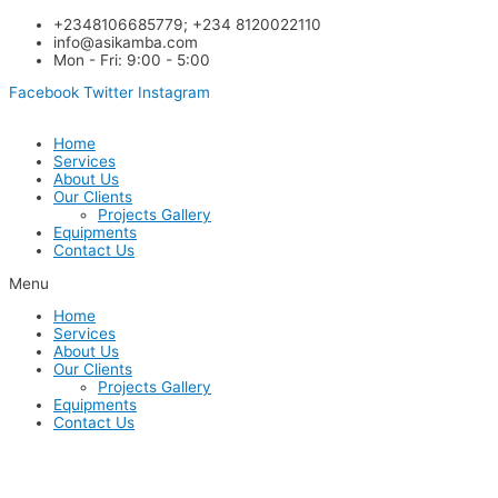
Skip
+2348106685779; +234 8120022110
to
info@asikamba.com
content
Mon - Fri: 9:00 - 5:00
Facebook
Twitter
Instagram
Home
Services
About Us
Our Clients
Projects Gallery
Equipments
Contact Us
Menu
Home
Services
About Us
Our Clients
Projects Gallery
Equipments
Contact Us