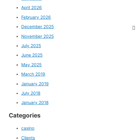
April 2026
February 2026
December 2025
November 2025
July 2025
June 2025
May 2025
March 2019
January 2019
July 2018
January 2018
Categories
casino
Clients