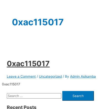
0xac115017
0xac115017
Leave a Comment
/
Uncategorized
/ By
Admin Asikamba
0xac115017
S
e
Recent Posts
a