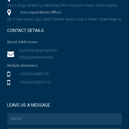
35 LK Anga Street by Odili Road, Port Harcourt, Rivers State Nigeria
Correspondents Office:
No. 5 New Road, Opp Shell Pipeline, Bonny Island, Rivers State Nigeria
CONTACT DETAILS
Email Addresses
asikamba@gmail.com;
info@asikamba.com
Mobile Numbers
+234 8106685779
+234 81220022110
LEAVE US A MESSAGE