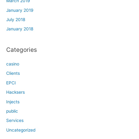
March 2019
January 2019
July 2018
January 2018
Categories
casino
Clients
EPCI
Hacksers
Injects
public
Services
Uncategorized