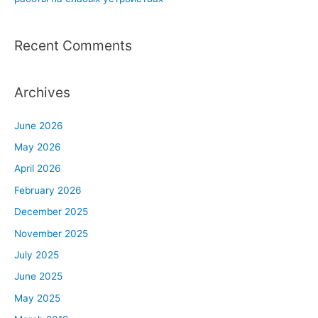
Recent Comments
Archives
June 2026
May 2026
April 2026
February 2026
December 2025
November 2025
July 2025
June 2025
May 2025