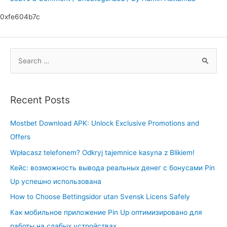
0xfe604b7c
Recent Posts
Mostbet Download APK: Unlock Exclusive Promotions and
Offers
Wpłacasz telefonem? Odkryj tajemnice kasyna z Blikiem!
Кейс: возможность вывода реальных денег с бонусами Pin
Up успешно использована
How to Choose Bettingsidor utan Svensk Licens Safely
Как мобильное приложение Pin Up оптимизировано для
работы на слабых устройствах