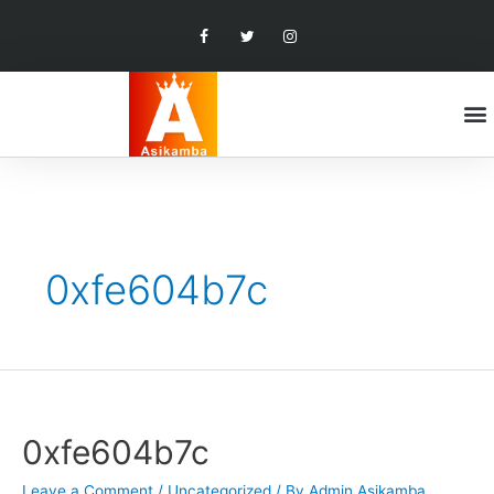
0xfe604b7c
0xfe604b7c
Leave a Comment
/
Uncategorized
/ By
Admin Asikamba