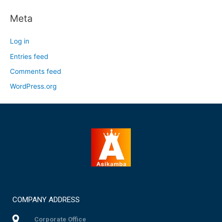
Meta
Log in
Entries feed
Comments feed
WordPress.org
COMPANY ADDRESS
Corporate Office