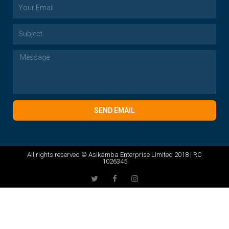
SEND EMAIL
All rights reserved © Asikamba Enterprise Limited 2018 | RC
1026345