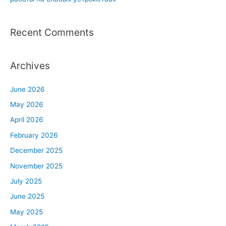
Recent Comments
Archives
June 2026
May 2026
April 2026
February 2026
December 2025
November 2025
July 2025
June 2025
May 2025