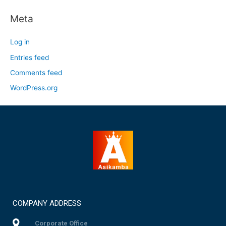
Meta
Log in
Entries feed
Comments feed
WordPress.org
COMPANY ADDRESS
Corporate Office