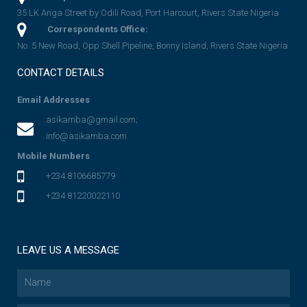
35 LK Anga Street by Odili Road, Port Harcourt, Rivers State Nigeria
Correspondents Office:
No. 5 New Road, Opp Shell Pipeline, Bonny Island, Rivers State Nigeria
CONTACT DETAILS
Email Addresses
asikamba@gmail.com;
info@asikamba.com
Mobile Numbers
+234 8106685779
+234 81220022110
LEAVE US A MESSAGE