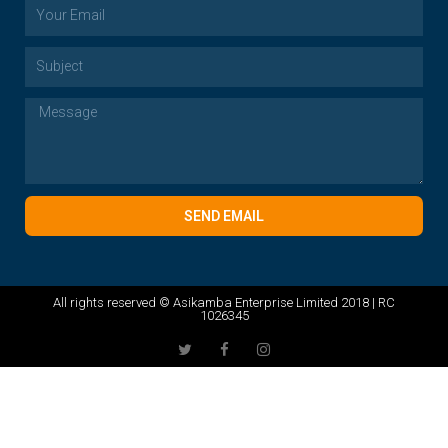
SEND EMAIL
All rights reserved © Asikamba Enterprise Limited 2018 | RC
1026345