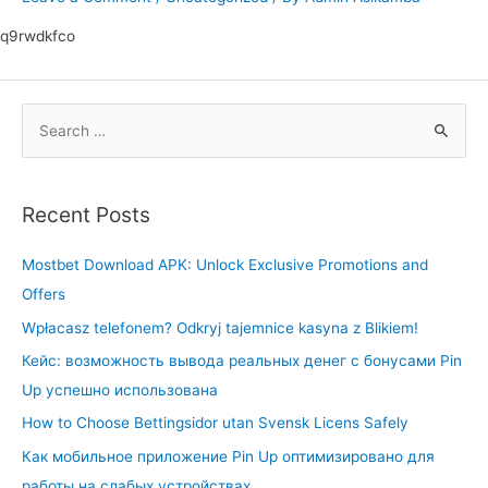
q9rwdkfco
Recent Posts
Mostbet Download APK: Unlock Exclusive Promotions and
Offers
Wpłacasz telefonem? Odkryj tajemnice kasyna z Blikiem!
Кейс: возможность вывода реальных денег с бонусами Pin
Up успешно использована
How to Choose Bettingsidor utan Svensk Licens Safely
Как мобильное приложение Pin Up оптимизировано для
работы на слабых устройствах