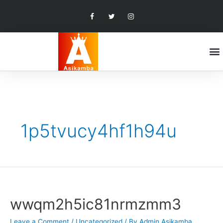
1p5tvucy4hf1h94u
wwqm2h5ic81nrmzmm3
Leave a Comment
/
Uncategorized
/ By
Admin Asikamba