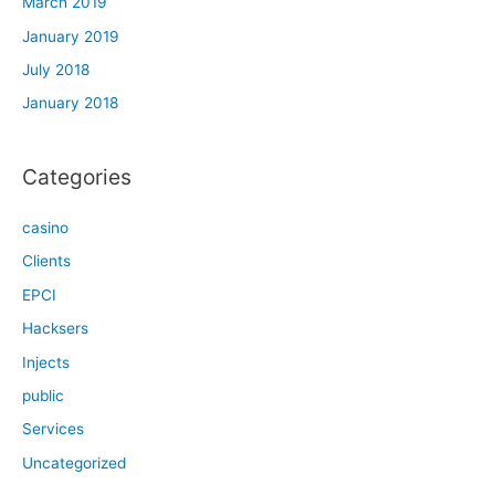
March 2019
January 2019
July 2018
January 2018
Categories
casino
Clients
EPCI
Hacksers
Injects
public
Services
Uncategorized