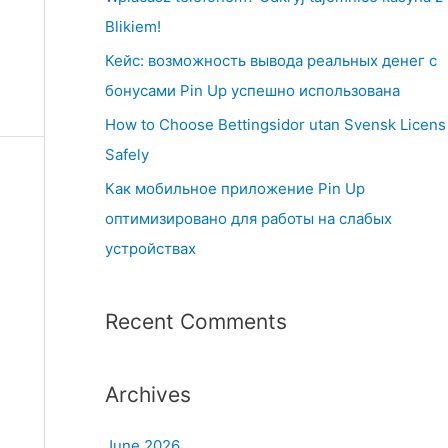
r
Blikiem!
:
Кейс: возможность вывода реальных денег с
бонусами Pin Up успешно использована
How to Choose Bettingsidor utan Svensk Licens
Safely
Как мобильное приложение Pin Up
оптимизировано для работы на слабых
устройствах
Recent Comments
Archives
June 2026