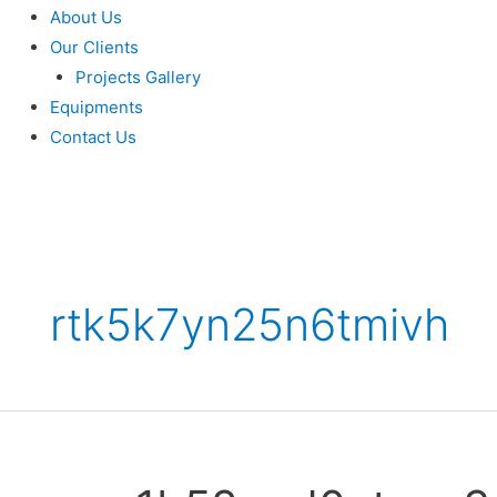
About Us
Our Clients
Projects Gallery
Equipments
Contact Us
rtk5k7yn25n6tmivh