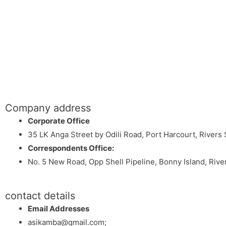
Company address
Corporate Office
35 LK Anga Street by Odili Road, Port Harcourt, Rivers 
Correspondents Office:
No. 5 New Road, Opp Shell Pipeline, Bonny Island, River
contact details
Email Addresses
asikamba@gmail.com;