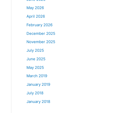
May 2026
April 2026
February 2026
December 2025
November 2025
July 2025
June 2025
May 2025
March 2019
January 2019
July 2018
January 2018