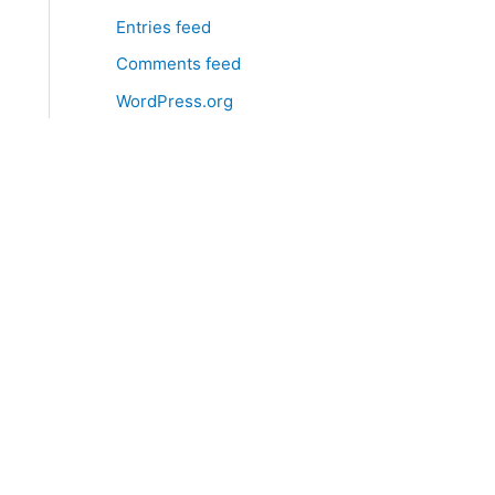
Entries feed
Comments feed
WordPress.org