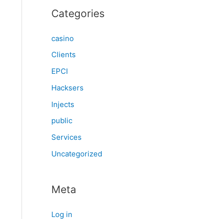
Categories
casino
Clients
EPCI
Hacksers
Injects
public
Services
Uncategorized
Meta
Log in