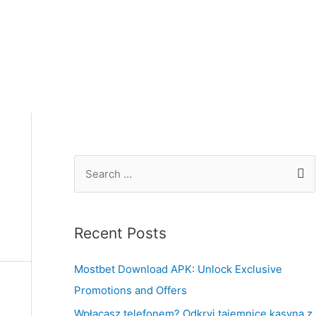
S
e
a
r
Recent Posts
c
Mostbet Download APK: Unlock Exclusive
h
Promotions and Offers
f
o
Wpłacasz telefonem? Odkryj tajemnice kasyna z