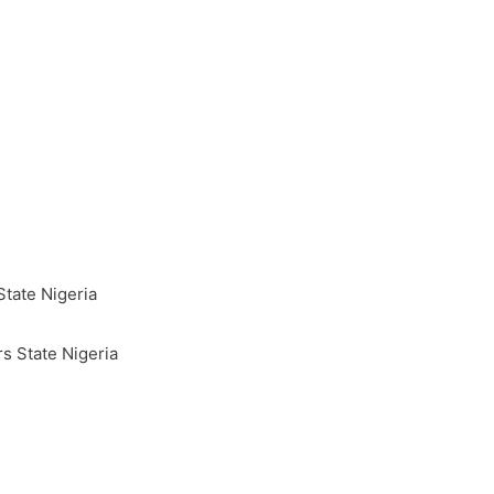
State Nigeria
s State Nigeria