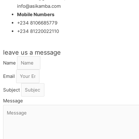
info@asikamba.com
Mobile Numbers
+234 8106685779
+234 81220022110
leave us a message
Name
Email
Subject
Message