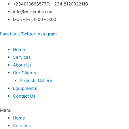
Skip
+2348106685779; +234 8120022110
to
info@asikamba.com
content
Mon - Fri: 9:00 - 5:00
Facebook
Twitter
Instagram
Home
Services
About Us
Our Clients
Projects Gallery
Equipments
Contact Us
Menu
Home
Services