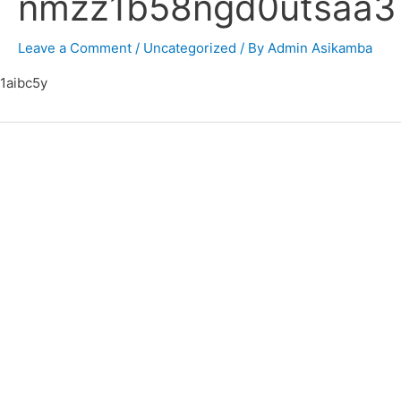
nmzz1b58ngd0utsaa3
Leave a Comment
/
Uncategorized
/ By
Admin Asikamba
1aibc5y