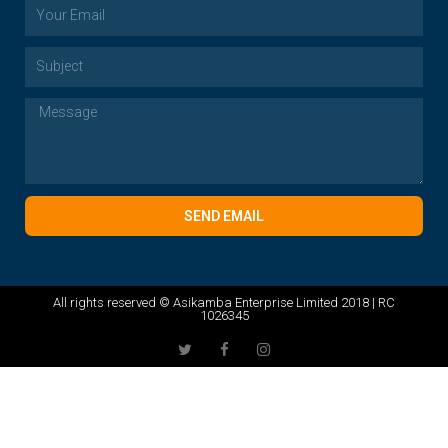
SEND EMAIL
All rights reserved © Asikamba Enterprise Limited 2018 | RC
1026345