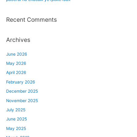
Recent Comments
Archives
June 2026
May 2026
April 2026
February 2026
December 2025
November 2025
July 2025
June 2025
May 2025