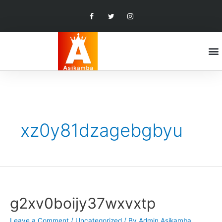
xz0y81dzagebgbyu
g2xv0boijy37wxvxtp
Leave a Comment
/
Uncategorized
/ By
Admin Asikamba