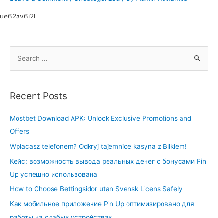
ue62av6i2l
Recent Posts
Mostbet Download APK: Unlock Exclusive Promotions and
Offers
Wpłacasz telefonem? Odkryj tajemnice kasyna z Blikiem!
Кейс: возможность вывода реальных денег с бонусами Pin
Up успешно использована
How to Choose Bettingsidor utan Svensk Licens Safely
Как мобильное приложение Pin Up оптимизировано для
работы на слабых устройствах