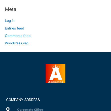
Meta
Log in
Entries feed
Comments feed
WordPress.org
COMPANY ADDRESS
Corporate Office