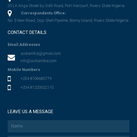
35 LK Anga Street by Odili Road, Port Harcourt, Rivers State Nigeria
Correspondents Office:
No. 5 New Road, Opp Shell Pipeline, Bonny Island, Rivers State Nigeria
CONTACT DETAILS
Email Addresses
asikamba@gmail.com;
info@asikamba.com
Mobile Numbers
+234 8106685779
+234 81220022110
LEAVE US A MESSAGE