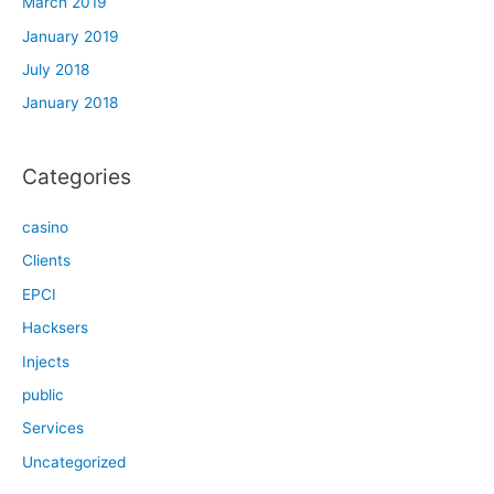
March 2019
January 2019
July 2018
January 2018
Categories
casino
Clients
EPCI
Hacksers
Injects
public
Services
Uncategorized